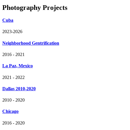
Photography Projects
Cuba
2023-2026
Neighborhood Gentrification
2016 - 2021
La Paz, Mexico
2021 - 2022
Dallas 2010-2020
2010 - 2020
Chicago
2016 - 2020