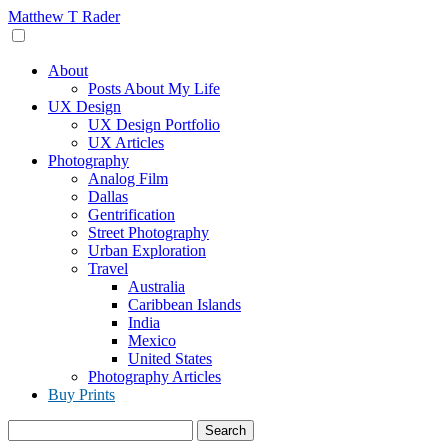
Skip
Matthew T Rader
to
content
About
Posts About My Life
UX Design
UX Design Portfolio
UX Articles
Photography
Analog Film
Dallas
Gentrification
Street Photography
Urban Exploration
Travel
Australia
Caribbean Islands
India
Mexico
United States
Photography Articles
Buy Prints
Search