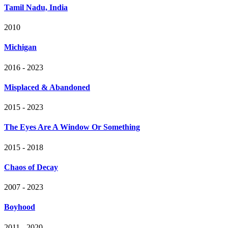
Tamil Nadu, India
2010
Michigan
2016 - 2023
Misplaced & Abandoned
2015 - 2023
The Eyes Are A Window Or Something
2015 - 2018
Chaos of Decay
2007 - 2023
Boyhood
2011 - 2020