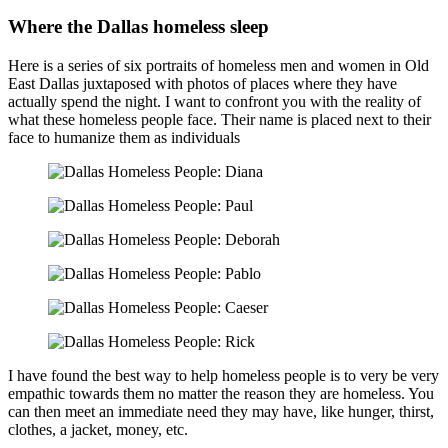
Where the Dallas homeless sleep
Here is a series of six portraits of homeless men and women in Old
East Dallas juxtaposed with photos of places where they have
actually spend the night. I want to confront you with the reality of
what these homeless people face. Their name is placed next to their
face to humanize them as individuals
I have found the best way to help homeless people is to very be very
empathic towards them no matter the reason they are homeless. You
can then meet an immediate need they may have, like hunger, thirst,
clothes, a jacket, money, etc.