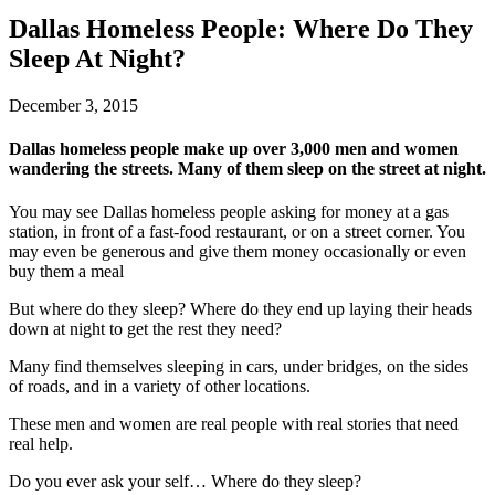
Dallas Homeless People: Where Do They
Sleep At Night?
December 3, 2015
Dallas homeless people make up over 3,000 men and women
wandering the streets. Many of them sleep on the street at night.
You may see Dallas homeless people asking for money at a gas
station, in front of a fast-food restaurant, or on a street corner. You
may even be generous and give them money occasionally or even
buy them a meal
But where do they sleep? Where do they end up laying their heads
down at night to get the rest they need?
Many find themselves sleeping in cars, under bridges, on the sides
of roads, and in a variety of other locations.
These men and women are real people with real stories that need
real help.
Do you ever ask your self… Where do they sleep?