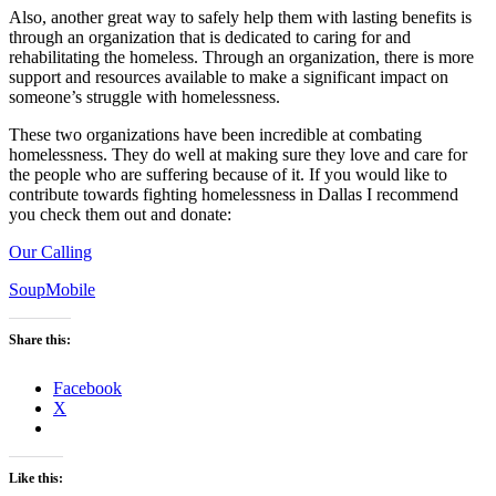
Also, another great way to safely help them with lasting benefits is
through an organization that is dedicated to caring for and
rehabilitating the homeless. Through an organization, there is more
support and resources available to make a significant impact on
someone’s struggle with homelessness.
These two organizations have been incredible at combating
homelessness. They do well at making sure they love and care for
the people who are suffering because of it. If you would like to
contribute towards fighting homelessness in Dallas I recommend
you check them out and donate:
Our Calling
SoupMobile
Share this:
Facebook
X
Like this: