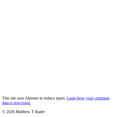
This site uses Akismet to reduce spam.
Learn how your comment
data is processed.
© 2026 Matthew T Rader