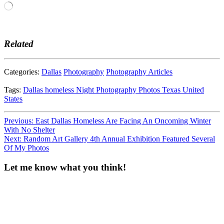
Loading…
Related
Categories:
Dallas
Photography
Photography Articles
Tags:
Dallas
homeless
Night
Photography
Photos
Texas
United
States
Post
Previous:
East Dallas Homeless Are Facing An Oncoming Winter
With No Shelter
navigation
Next:
Random Art Gallery 4th Annual Exhibition Featured Several
Of My Photos
Let me know what you think!