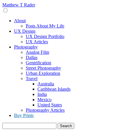
Skip
Matthew T Rader
to
content
About
Posts About My Life
UX Design
UX Design Portfolio
UX Articles
Photography
Analog Film
Dallas
Gentrification
Street Photography
Urban Exploration
Travel
Australia
Caribbean Islands
India
Mexico
United States
Photography Articles
Buy Prints
Search