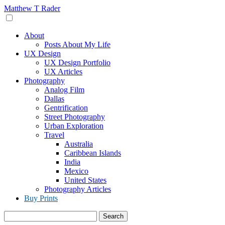
Skip
Matthew T Rader
to
content
About
Posts About My Life
UX Design
UX Design Portfolio
UX Articles
Photography
Analog Film
Dallas
Gentrification
Street Photography
Urban Exploration
Travel
Australia
Caribbean Islands
India
Mexico
United States
Photography Articles
Buy Prints
Search