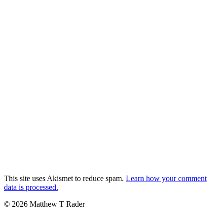
This site uses Akismet to reduce spam.
Learn how your comment
data is processed.
© 2026 Matthew T Rader