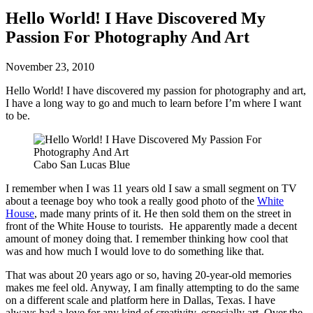
Hello World! I Have Discovered My
Passion For Photography And Art
November 23, 2010
Hello World! I have discovered my passion for photography and art,
I have a long way to go and much to learn before I’m where I want
to be.
Cabo San Lucas Blue
I remember when I was 11 years old I saw a small segment on TV
about a teenage boy who took a really good photo of the
White
House
, made many prints of it. He then sold them on the street in
front of the White House to tourists. He apparently made a decent
amount of money doing that. I remember thinking how cool that
was and how much I would love to do something like that.
That was about 20 years ago or so, having 20-year-old memories
makes me feel old. Anyway, I am finally attempting to do the same
on a different scale and platform here in Dallas, Texas. I have
always had a love for any kind of creativity, especially art. Over the