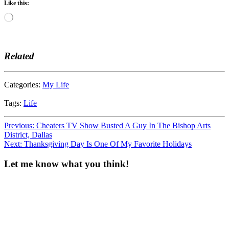
Like this:
Loading…
Related
Categories:
My Life
Tags:
Life
Post
Previous:
Cheaters TV Show Busted A Guy In The Bishop Arts
District, Dallas
navigation
Next:
Thanksgiving Day Is One Of My Favorite Holidays
Let me know what you think!