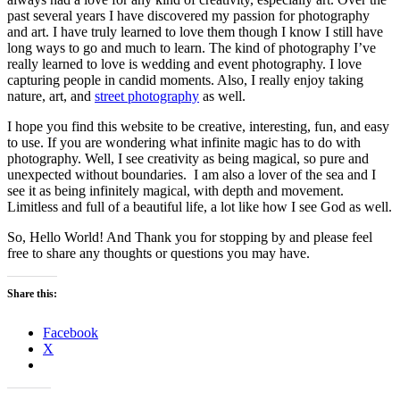
past several years I have discovered my passion for photography
and art. I have truly learned to love them though I know I still have
long ways to go and much to learn. The kind of photography I’ve
really learned to love is wedding and event photography. I love
capturing people in candid moments. Also, I really enjoy taking
nature, art, and
street photography
as well.
I hope you find this website to be creative, interesting, fun, and easy
to use. If you are wondering what infinite magic has to do with
photography. Well, I see creativity as being magical, so pure and
unexpected without boundaries. I am also a lover of the sea and I
see it as being infinitely magical, with depth and movement.
Limitless and full of a beautiful life, a lot like how I see God as well.
So, Hello World! And Thank you for stopping by and please feel
free to share any thoughts or questions you may have.
Share this:
Facebook
X