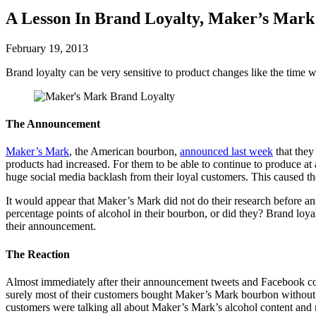
A Lesson In Brand Loyalty, Maker’s Mark
February 19, 2013
Brand loyalty can be very sensitive to product changes like the time
The Announcement
Maker’s Mark
, the American bourbon,
announced last week
that they
products had increased. For them to be able to continue to produce at 
huge social media backlash from their loyal customers. This caused them
It would appear that Maker’s Mark did not do their research before a
percentage points of alcohol in their bourbon, or did they? Brand loy
their announcement.
The Reaction
Almost immediately after their announcement tweets and Facebook com
surely most of their customers bought Maker’s Mark bourbon without 
customers were talking all about Maker’s Mark’s alcohol content and ma