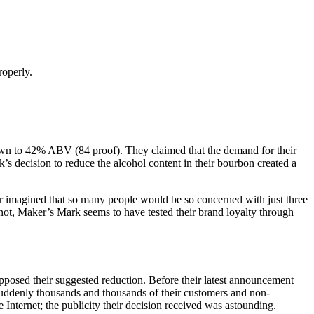
roperly.
wn to 42% ABV (84 proof). They claimed that the demand for their
’s decision to reduce the alcohol content in their bourbon created a
er imagined that so many people would be so concerned with just three
 not, Maker’s Mark seems to have tested their brand loyalty through
posed their suggested reduction. Before their latest announcement
uddenly thousands and thousands of their customers and non-
Internet; the publicity their decision received was astounding.