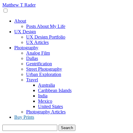
Skip
Matthew T Rader
to
content
About
Posts About My Life
UX Design
UX Design Portfolio
UX Articles
Photography
Analog Film
Dallas
Gentrification
Street Photography
Urban Exploration
Travel
Australia
Caribbean Islands
India
Mexico
United States
Photography Articles
Buy Prints
Search