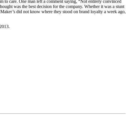
eem to care. One man left a comment saying, “Not entirely convinced
y thought was the best decision for the company. Whether it was a stunt
If Maker’s did not know where they stood on brand loyalty a week ago,
 2013.