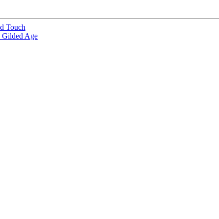
od Touch
e Gilded Age