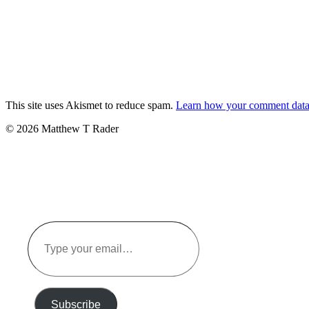
This site uses Akismet to reduce spam.
Learn how your comment data 
© 2026 Matthew T Rader
Type
your
email…
Subscribe