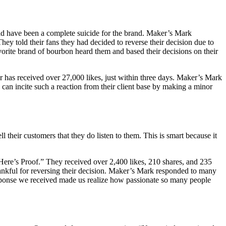
uld have been a complete suicide for the brand. Maker’s Mark
y told their fans they had decided to reverse their decision due to
vorite brand of bourbon heard them and based their decisions on their
ar has received over 27,000 likes, just within three days. Maker’s Mark
y can incite such a reaction from their client base by making a minor
l their customers that they do listen to them. This is smart because it
Here’s Proof.” They received over 2,400 likes, 210 shares, and 235
kful for reversing their decision. Maker’s Mark responded to many
sponse we received made us realize how passionate so many people