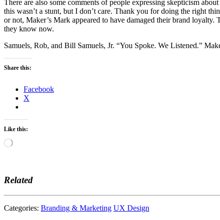
There are also some comments of people expressing skepticism about wh
this wasn’t a stunt, but I don’t care. Thank you for doing the right th
or not, Maker’s Mark appeared to have damaged their brand loyalty. T
they know now.
Samuels, Rob, and Bill Samuels, Jr. “You Spoke. We Listened.” Ma
Share this:
Facebook
X
Like this:
Loading…
Related
Categories:
Branding & Marketing
UX Design