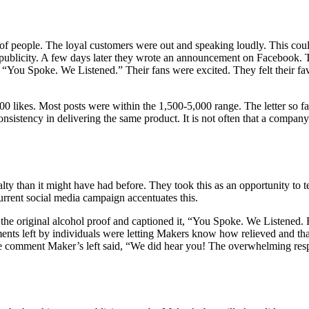
 of people. The loyal customers were out and speaking loudly. This co
ublicity. A few days later they wrote an announcement on Facebook. The
 “You Spoke. We Listened.” Their fans were excited. They felt their fa
00 likes. Most posts were within the 1,500-5,000 range. The letter so f
consistency in delivering the same product. It is not often that a compan
ty than it might have had before. They took this as an opportunity to tel
urrent social media campaign accentuates this.
 the original alcohol proof and captioned it, “You Spoke. We Listened. 
s left by individuals were letting Makers know how relieved and than
One comment Maker’s left said, “We did hear you! The overwhelming re