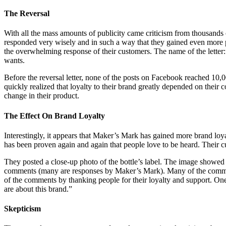
The Reversal
With all the mass amounts of publicity came criticism from thousands
responded very wisely and in such a way that they gained even more p
the overwhelming response of their customers. The name of the letter:
wants.
Before the reversal letter, none of the posts on Facebook reached 10,0
quickly realized that loyalty to their brand greatly depended on their 
change in their product.
The Effect On Brand Loyalty
Interestingly, it appears that Maker’s Mark has gained more brand loyal
has been proven again and again that people love to be heard. Their c
They posted a close-up photo of the bottle’s label. The image showed
comments (many are responses by Maker’s Mark). Many of the comment
of the comments by thanking people for their loyalty and support. 
are about this brand.”
Skepticism