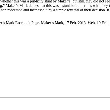
ether this was a publicity stunt by Maker’s, but still, they did not s
ing.” Maker’s Mark denies that this was a stunt but rather it is what the
hen redeemed and increased it by a simple reversal of their decision. 
ker’s Mark Facebook Page. Maker’s Mark, 17 Feb. 2013. Web. 19 Feb.