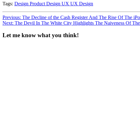
Tags:
Design
Product Design
UX
UX Design
Post
Previous:
The Decline of the Cash Register And The Rise Of The iP
Next:
The Devil In The White City Highlights The Naiveness Of Th
navigation
Let me know what you think!