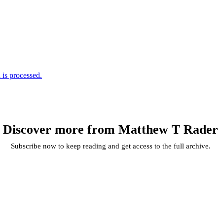
is processed.
Discover more from Matthew T Rader
Subscribe now to keep reading and get access to the full archive.