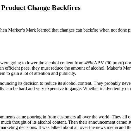
 Product Change Backfires
 when Marker’s Mark learned that changes can backfire when not done p
 were going to lower the alcohol content from 45% ABV (90 proof) do
an efficient pace, they must reduce the amount of alcohol. Maker’s Mark
 to gain a lot of attention and publicity.
nnouncing its decision to reduce its alcohol content. They probably nev
alty can be hard and very expensive to gauge. Whether inadvertently or
ments came pouring in from customers all over the world. They all op
much thought of its alcohol content. Then their announcement came; s
rketing decisions. It was talked about all over the news media and the 