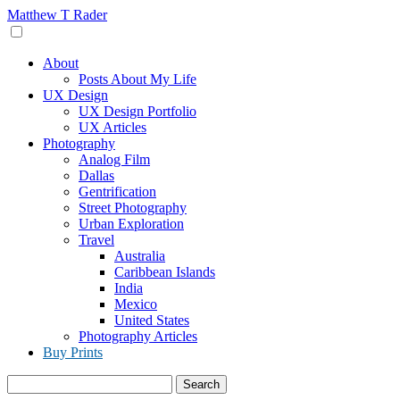
Skip
Matthew T Rader
to
content
About
Posts About My Life
UX Design
UX Design Portfolio
UX Articles
Photography
Analog Film
Dallas
Gentrification
Street Photography
Urban Exploration
Travel
Australia
Caribbean Islands
India
Mexico
United States
Photography Articles
Buy Prints
Search