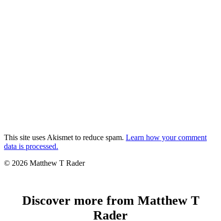
This site uses Akismet to reduce spam.
Learn how your comment
data is processed.
© 2026 Matthew T Rader
Discover more from Matthew T
Rader