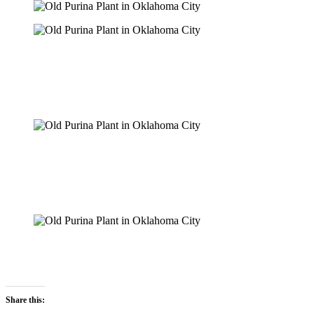
Share this: