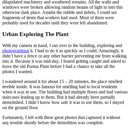
dilapidated machinery and weathered remains. All the walls and
windows were broken allowing random beams of light to into this
otherwise dark place. Amidst the rubble and debris, I could see
fragments of items that workers had used. Most of them were
probably used for decades until they were left abandoned.
Urban Exploring The Plant
With my camera in hand, I ran over to the building, exploring and
photographing
it. I had to do it as quickly as I could. Amazingly, it
didn’t have a fence or any other barrier preventing me from walking
into it. Because it was mid-day, I feared getting caught and asked to
leave the old Purina Plant before I had a chance to take all the
photos I wanted.
I wandered around it for about 15 – 20 minutes, the place smelled
terrible inside. It was famous for smelling bad to local residents
when it was in use. The building had multiple floors and had various
staircases leading up to them. But it had already been partially
demolished. I didn’t know how safe it was to use them, so I stayed
on the ground floor.
Fortunately, I left with these great photos that captured it without
any trouble shortly before the demolition was complete.