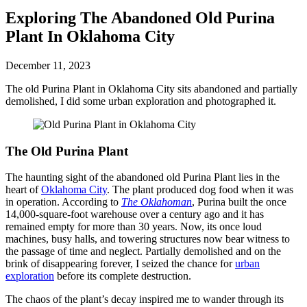
Exploring The Abandoned Old Purina
Plant In Oklahoma City
December 11, 2023
The old Purina Plant in Oklahoma City sits abandoned and partially
demolished, I did some urban exploration and photographed it.
The Old Purina Plant
The haunting sight of the abandoned old Purina Plant lies in the
heart of
Oklahoma City
. The plant produced dog food when it was
in operation. According to
The Oklahoman
, Purina built the once
14,000-square-foot warehouse over a century ago and it has
remained empty for more than 30 years. Now, its once loud
machines, busy halls, and towering structures now bear witness to
the passage of time and neglect. Partially demolished and on the
brink of disappearing forever, I seized the chance for
urban
exploration
before its complete destruction.
The chaos of the plant’s decay inspired me to wander through its