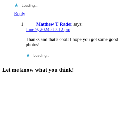
Loading...
Reply
Matthew T Rader
says:
June 9, 2024 at 7:12 pm
Thanks and that’s cool! I hope you got some good
photos!
Loading...
Let me know what you think!