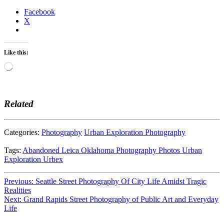
Facebook
X
Like this:
Loading…
Related
Categories:
Photography
Urban Exploration Photography
Tags:
Abandoned
Leica
Oklahoma
Photography
Photos
Urban
Exploration
Urbex
Post
Previous:
Seattle Street Photography Of City Life Amidst Tragic
Realities
navigation
Next:
Grand Rapids Street Photography of Public Art and Everyday
Life