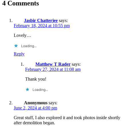
4 Comments
Jasbir Chatterjee
says:
February 18, 2024 at 10:55 pm
Lovely…
Loading...
Reply
Matthew T Rader
says:
February 27, 2024 at 11:08 am
Thank you!
Loading...
Anonymous
says:
June 2, 2024 at 4:00 pm
Great stuff, I also explored it and took photos inside shortly
after demolition began.