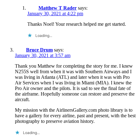
Matthew T Rader
says:
January 30, 2021 at 4:22 pm
Thanks Noel! Your research helped me get started.
Loading...
Bruce Drum
says:
January 30, 2021 at 3:57 am
Thank you Matthew for completing the story for me. I knew
N255S well from when it was with Southern Airways and I
was living in Atlanta (ATL) and later when it was with Pro
Air Services when I was living in Miami (MIA). I knew the
Pro Air owner and the pilots. It is sad to see the final fate of
the airframe. Hopefully someone can restore and preserve the
aircraft.
My mission with the AirlinersGallery.com photo library is to
have a gallery for every airline, past and present, with the best
photography to preserve aviation history.
Loading...