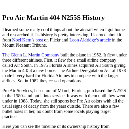
Pro Air Martin 404 N255S History
I learned some really cool things about the aircraft when I got home
and researched it. Its history is pretty interesting. I learned about it
from
Noel Kern’s post
on Flickr and
Leon Aldridge’s article
in the
Mount Pleasant Tribune.
The Glenn L. Martin Company
built the plane in 1952. It flew under
three different airlines. First, it flew for a small airline company
called Air South. In 1975 Florida Airlines acquired Air South giving
the Martin 4-0-4 a new home. The Airline Deregulation Act of 1978
made it very hard for Florida Airlines to compete with the larger
airlines. So, in 1982 they ceased operations.
Pro Air Services, based out of Miami, Florida, purchased the N255S
in the 1980s and put it into service. It was with them until they went
under in 1988. Today, she still sports her Pro Air colors with all the
usual signs of decay from the years outside. There are also a few
bullet holes in her, no doubt from some locals playing target
practice.
Here you can see the timeline of its ownership history from