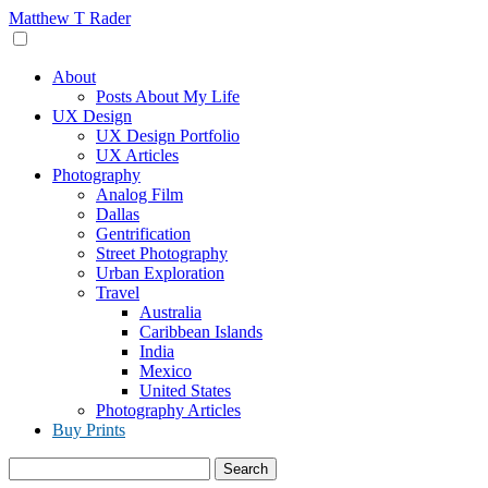
Skip
Matthew T Rader
to
content
About
Posts About My Life
UX Design
UX Design Portfolio
UX Articles
Photography
Analog Film
Dallas
Gentrification
Street Photography
Urban Exploration
Travel
Australia
Caribbean Islands
India
Mexico
United States
Photography Articles
Buy Prints
Search