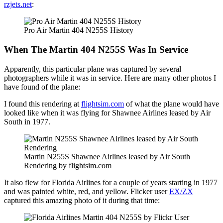
rzjets.net
:
Pro Air Martin 404 N255S History
When The Martin 404 N255S Was In Service
Apparently, this particular plane was captured by several
photographers while it was in service. Here are many other photos I
have found of the plane:
I found this rendering at
flightsim.com
of what the plane would have
looked like when it was flying for Shawnee Airlines leased by Air
South in 1977.
Martin N255S Shawnee Airlines leased by Air South
Rendering by flightsim.com
It also flew for Florida Airlines for a couple of years starting in 1977
and was painted white, red, and yellow. Flicker user
EX/ZX
captured this amazing photo of it during that time: