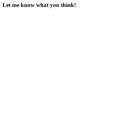
Let me know what you think!