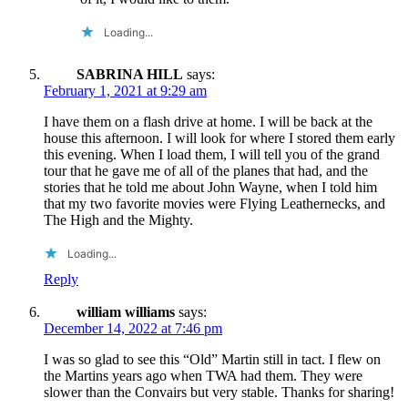
Loading...
SABRINA HILL
says:
February 1, 2021 at 9:29 am
I have them on a flash drive at home. I will be back at the
house this afternoon. I will look for where I stored them early
this evening. When I load them, I will tell you of the grand
tour that he gave me of all of the planes that had, and the
stories that he told me about John Wayne, when I told him
that my two favorite movies were Flying Leathernecks, and
The High and the Mighty.
Loading...
Reply
william williams
says:
December 14, 2022 at 7:46 pm
I was so glad to see this “Old” Martin still in tact. I flew on
the Martins years ago when TWA had them. They were
slower than the Convairs but very stable. Thanks for sharing!