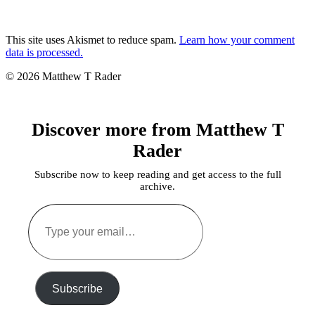
This site uses Akismet to reduce spam.
Learn how your comment
data is processed.
© 2026 Matthew T Rader
Discover more from Matthew T
Rader
Subscribe now to keep reading and get access to the full
archive.
Type
your
email…
Subscribe