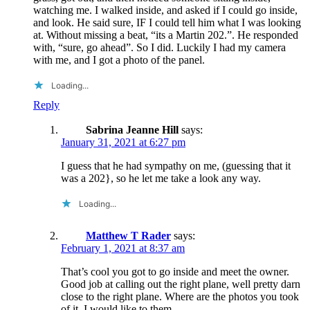
watching me. I walked inside, and asked if I could go inside,
and look. He said sure, IF I could tell him what I was looking
at. Without missing a beat, “its a Martin 202.”. He responded
with, “sure, go ahead”. So I did. Luckily I had my camera
with me, and I got a photo of the panel.
Loading...
Reply
Sabrina Jeanne Hill
says:
January 31, 2021 at 6:27 pm
I guess that he had sympathy on me, (guessing that it
was a 202}, so he let me take a look any way.
Loading...
Matthew T Rader
says:
February 1, 2021 at 8:37 am
That’s cool you got to go inside and meet the owner.
Good job at calling out the right plane, well pretty darn
close to the right plane. Where are the photos you took
of it, I would like to them.