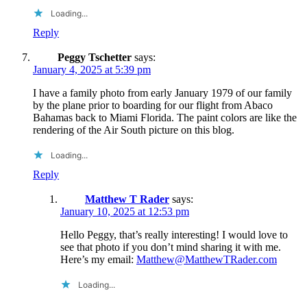
Loading...
Reply
Peggy Tschetter
says:
January 4, 2025 at 5:39 pm
I have a family photo from early January 1979 of our family
by the plane prior to boarding for our flight from Abaco
Bahamas back to Miami Florida. The paint colors are like the
rendering of the Air South picture on this blog.
Loading...
Reply
Matthew T Rader
says:
January 10, 2025 at 12:53 pm
Hello Peggy, that’s really interesting! I would love to
see that photo if you don’t mind sharing it with me.
Here’s my email:
Matthew@MatthewTRader.com
Loading...