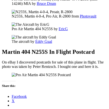
14246) MIA by
Bruce Drum
N255S, Martin 4-0-4, Pro Air, R-2800 from
Photovault
Pro Air Martin 404 N255S by
EricG
The aircraft by
Eddy Gual
Martin 404 N255S In Flight Postcard
On eBay I discovered postcards for sale of this plane in flight. The
photo was taken by Peter Rentzsch. I bought one and here it is.
Share this:
Facebook
X