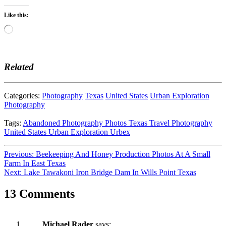
Like this:
Loading…
Related
Categories:
Photography
Texas
United States
Urban Exploration
Photography
Tags:
Abandoned
Photography
Photos
Texas
Travel Photography
United States
Urban Exploration
Urbex
Post
Previous:
Beekeeping And Honey Production Photos At A Small
Farm In East Texas
navigation
Next:
Lake Tawakoni Iron Bridge Dam In Wills Point Texas
13 Comments
Michael Rader
says: