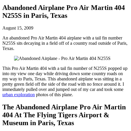
Abandoned Airplane Pro Air Martin 404
N255S in Paris, Texas
August 15, 2009
An abandoned Pro Air Martin 404 airplane with a tail fin number
N255S sits decaying in a field off of a country road outside of Paris,
Texas.
This Pro Air Martin 404 with a tail fin number of N255S popped up
into my view one day while driving down some country roads on
my way to Paris, Texas. This abandoned airplane was sitting in a
pretty green field off the side of the road with no fence around it. I
immediately pulled over and jumped out of my car and took some
urban exploration
photos of this plane.
The Abandoned Airplane Pro Air Martin
404 At The Flying Tigers Airport &
Museum in Paris, Texas