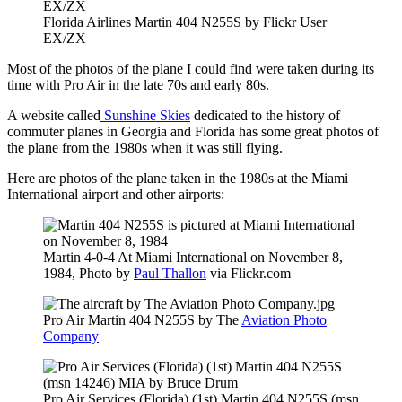
Florida Airlines Martin 404 N255S by Flickr User
EX/ZX
Most of the photos of the plane I could find were taken during its
time with Pro Air in the late 70s and early 80s.
A website called
Sunshine Skies
dedicated to the history of
commuter planes in Georgia and Florida has some great photos of
the plane from the 1980s when it was still flying.
Here are photos of the plane taken in the 1980s at the Miami
International airport and other airports:
Martin 4-0-4 At Miami International on November 8,
1984, Photo by
Paul Thallon
via Flickr.com
Pro Air Martin 404 N255S by The
Aviation Photo
Company
Pro Air Services (Florida) (1st) Martin 404 N255S (msn