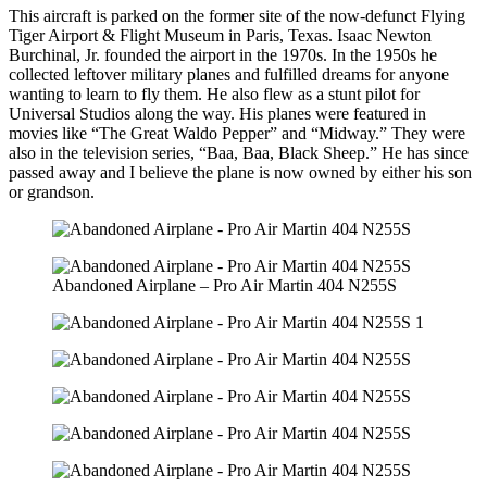
This aircraft is parked on the former site of the now-defunct Flying
Tiger Airport & Flight Museum in Paris, Texas. Isaac Newton
Burchinal, Jr. founded the airport in the 1970s. In the 1950s he
collected leftover military planes and fulfilled dreams for anyone
wanting to learn to fly them. He also flew as a stunt pilot for
Universal Studios along the way. His planes were featured in
movies like “The Great Waldo Pepper” and “Midway.” They were
also in the television series, “Baa, Baa, Black Sheep.” He has since
passed away and I believe the plane is now owned by either his son
or grandson.
Abandoned Airplane – Pro Air Martin 404 N255S