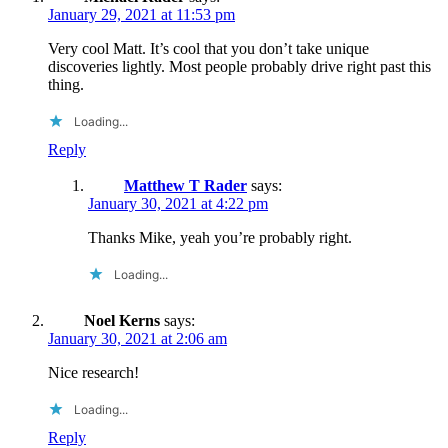
January 29, 2021 at 11:53 pm
Very cool Matt. It’s cool that you don’t take unique
discoveries lightly. Most people probably drive right past this
thing.
Loading...
Reply
Matthew T Rader
says:
January 30, 2021 at 4:22 pm
Thanks Mike, yeah you’re probably right.
Loading...
Noel Kerns
says:
January 30, 2021 at 2:06 am
Nice research!
Loading...
Reply