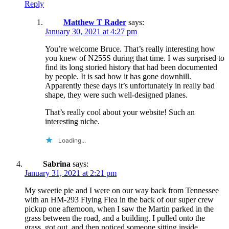
Reply
Matthew T Rader
says:
January 30, 2021 at 4:27 pm
You’re welcome Bruce. That’s really interesting how
you knew of N255S during that time. I was surprised to
find its long storied history that had been documented
by people. It is sad how it has gone downhill.
Apparently these days it’s unfortunately in really bad
shape, they were such well-designed planes.
That’s really cool about your website! Such an
interesting niche.
Loading...
Sabrina
says:
January 31, 2021 at 2:21 pm
My sweetie pie and I were on our way back from Tennessee
with an HM-293 Flying Flea in the back of our super crew
pickup one afternoon, when I saw the Martin parked in the
grass between the road, and a building. I pulled onto the
grass, got out, and then noticed someone sitting inside,