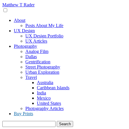
Skip
Matthew T Rader
to
content
About
Posts About My Life
UX Design
UX Design Portfolio
UX Articles
Photography
Analog Film
Dallas
Gentrification
Street Photography
Urban Exploration
Travel
Australia
Caribbean Islands
India
Mexico
United States
Photography Articles
Buy Prints
Search