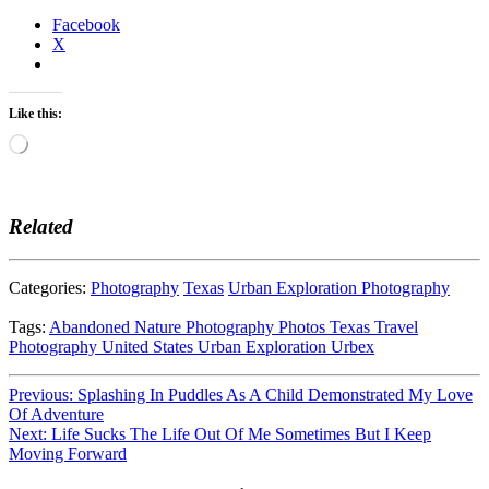
Facebook
X
Like this:
Loading…
Related
Categories:
Photography
Texas
Urban Exploration Photography
Tags:
Abandoned
Nature
Photography
Photos
Texas
Travel
Photography
United States
Urban Exploration
Urbex
Post
Previous:
Splashing In Puddles As A Child Demonstrated My Love
Of Adventure
navigation
Next:
Life Sucks The Life Out Of Me Sometimes But I Keep
Moving Forward