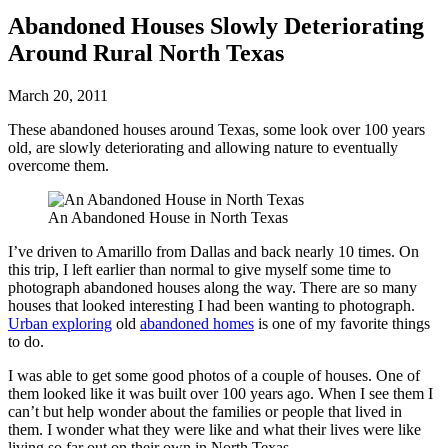
Abandoned Houses Slowly Deteriorating
Around Rural North Texas
March 20, 2011
These abandoned houses around Texas, some look over 100 years
old, are slowly deteriorating and allowing nature to eventually
overcome them.
An Abandoned House in North Texas
I’ve driven to Amarillo from Dallas and back nearly 10 times. On
this trip, I left earlier than normal to give myself some time to
photograph abandoned houses along the way. There are so many
houses that looked interesting I had been wanting to photograph.
Urban exploring
old
abandoned homes
is one of my favorite things
to do.
I was able to get some good photos of a couple of houses. One of
them looked like it was built over 100 years ago. When I see them I
can’t but help wonder about the families or people that lived in
them. I wonder what they were like and what their lives were like
living so far out on their own in North Texas.