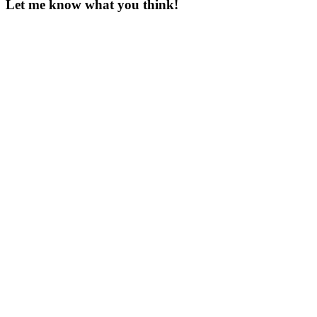
Let me know what you think!