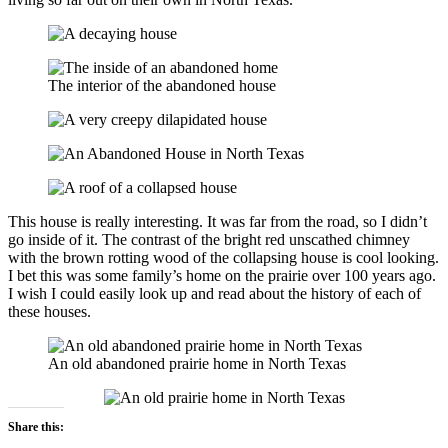
The interior of the abandoned house
This house is really interesting. It was far from the road, so I didn’t
go inside of it. The contrast of the bright red unscathed chimney
with the brown rotting wood of the collapsing house is cool looking.
I bet this was some family’s home on the prairie over 100 years ago.
I wish I could easily look up and read about the history of each of
these houses.
An old abandoned prairie home in North Texas
Share this: