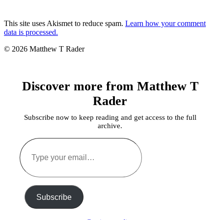
This site uses Akismet to reduce spam.
Learn how your comment
data is processed.
© 2026 Matthew T Rader
Discover more from Matthew T
Rader
Subscribe now to keep reading and get access to the full
archive.
Type
your
email…
Subscribe