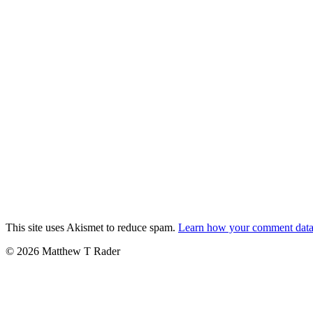
This site uses Akismet to reduce spam.
Learn how your comment data 
© 2026 Matthew T Rader