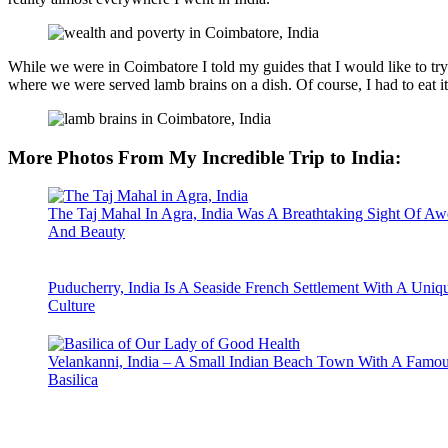
While we were in Coimbatore I told my guides that I would like to try 
where we were served lamb brains on a dish. Of course, I had to eat it, 
More Photos From My Incredible Trip to India
:
The Taj Mahal In Agra, India Was A Breathtaking Sight Of Aw
And Beauty
Puducherry, India Is A Seaside French Settlement With A Uniq
Culture
Velankanni, India – A Small Indian Beach Town With A Famo
Basilica