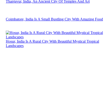
Thanjavur, India, An Ancient City Of Temples And Art
Coimbatore, India Is A Small Bustling City With Amazing Food
Hosur, India Is A Rural City With Beautiful Mystical Tropical
Landscapes