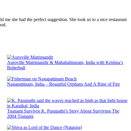
ld me she had the perfect suggestion. She took us to a nice restaurant
ood.
Auroville Matrimandir & Mahabalipuram, India with Krishna’s
Butterball
Nagapattinam, India – Beautiful Orphans And A Ring of Fire
Tsunami Survivor K. Pasupathi’s Story About Surviving The
2004 Tsunami