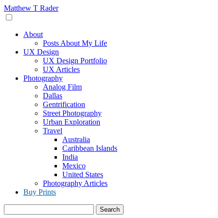
Skip
Matthew T Rader
to
content
About
Posts About My Life
UX Design
UX Design Portfolio
UX Articles
Photography
Analog Film
Dallas
Gentrification
Street Photography
Urban Exploration
Travel
Australia
Caribbean Islands
India
Mexico
United States
Photography Articles
Buy Prints
Search