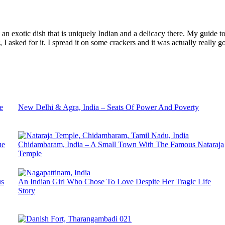
an exotic dish that is uniquely Indian and a delicacy there. My guide to
I asked for it. I spread it on some crackers and it was actually really g
e
New Delhi & Agra, India – Seats Of Power And Poverty
ue
Chidambaram, India – A Small Town With The Famous Nataraja
Temple
us
An Indian Girl Who Chose To Love Despite Her Tragic Life
Story