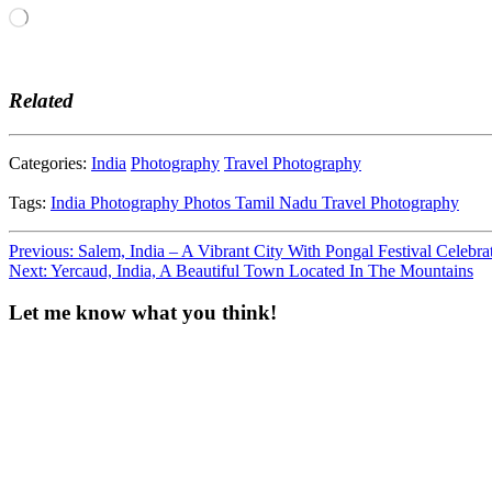
Loading…
Related
Categories:
India
Photography
Travel Photography
Tags:
India
Photography
Photos
Tamil Nadu
Travel Photography
Post
Previous:
Salem, India – A Vibrant City With Pongal Festival Celebra
Next:
Yercaud, India, A Beautiful Town Located In The Mountains
navigation
Let me know what you think!