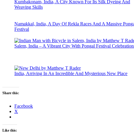
Kumbakonam, India, A City Known For Its Silk Dyeing And
Weaving Skills
Namakkal, India, A Day Of Rekla Races And A Massive Ponga
Festival
Salem, India – A Vibrant City With Pongal Festival Celebration
India, Arriving In An Incredible And Mysterious New Place
Share this:
Facebook
X
Like this: