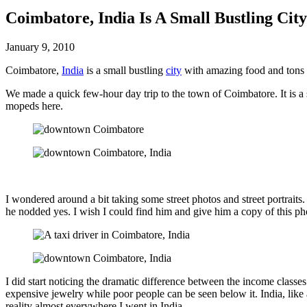
Coimbatore, India Is A Small Bustling Ci
January 9, 2010
Coimbatore,
India
is a small bustling
city
with amazing food and tons o
We made a quick few-hour day trip to the town of Coimbatore. It is a s
mopeds here.
I wondered around a bit taking some street photos and street portraits.
he nodded yes. I wish I could find him and give him a copy of this ph
I did start noticing the dramatic difference between the income class
expensive jewelry while poor people can be seen below it. India, like a
reality almost everywhere I went in India.