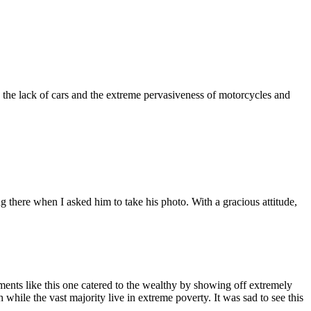
y the lack of cars and the extreme pervasiveness of motorcycles and
ng there when I asked him to take his photo. With a gracious attitude,
ments like this one catered to the wealthy by showing off extremely
 while the vast majority live in extreme poverty. It was sad to see this