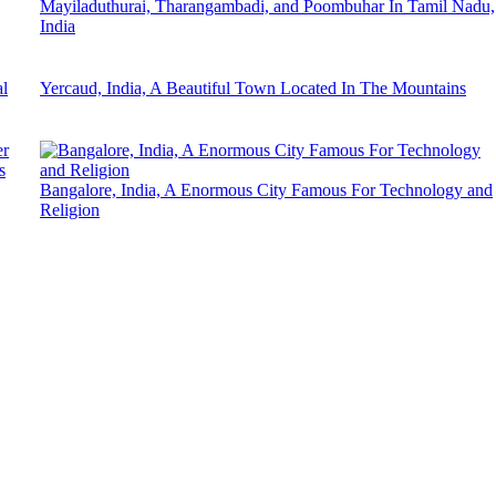
Mayiladuthurai, Tharangambadi, and Poombuhar In Tamil Nadu,
India
l
Yercaud, India, A Beautiful Town Located In The Mountains
s
Bangalore, India, A Enormous City Famous For Technology and
Religion