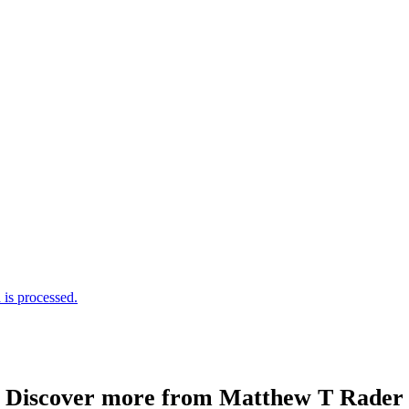
is processed.
Discover more from Matthew T Rader