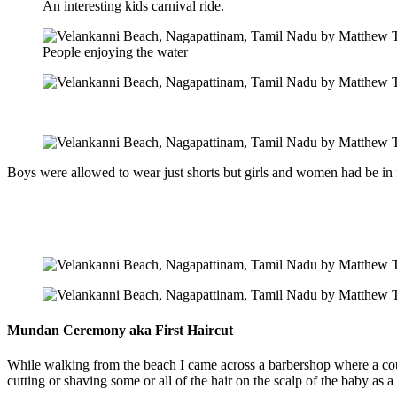
An interesting kids carnival ride.
People enjoying the water
Boys were allowed to wear just shorts but girls and women had be in f
Mundan Ceremony aka First Haircut
While walking from the beach I came across a barbershop where a cou
cutting or shaving some or all of the hair on the scalp of the baby as a