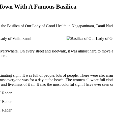
 Town With A Famous Basilica
o the Basilica of Our Lady of Good Health in Nagapattinam, Tamil Nad
verywhere. On every street and sidewalk, it was almost hard to move ar
here.
cinating sight. It was full of people, lots of people. There were also ma
most everyone was for a day at the beach. The women all wore full clot
d liveliness of it all. It also the most colorful sight I have ever seen