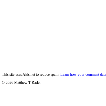
This site uses Akismet to reduce spam.
Learn how your comment data 
© 2026 Matthew T Rader