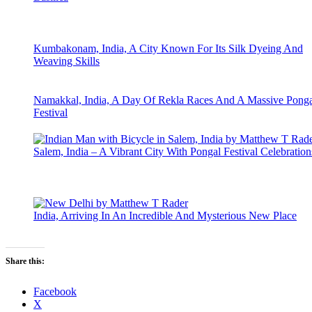
Kumbakonam, India, A City Known For Its Silk Dyeing And
Weaving Skills
Namakkal, India, A Day Of Rekla Races And A Massive Ponga
Festival
Salem, India – A Vibrant City With Pongal Festival Celebration
India, Arriving In An Incredible And Mysterious New Place
Share this:
Facebook
X