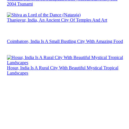
2004 Tsunami
Thanjavur, India, An Ancient City Of Temples And Art
Coimbatore, India Is A Small Bustling City With Amazing Food
Hosur, India Is A Rural City With Beautiful Mystical Tropical
Landscapes