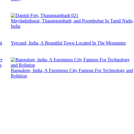
Mayiladuthurai, Tharangambadi, and Poombuhar In Tamil Nadu,
India
l
Yercaud, India, A Beautiful Town Located In The Mountains
s
Bangalore, India, A Enormous City Famous For Technology and
Religion