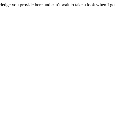
ledge you provide here and can’t wait to take a look when I get