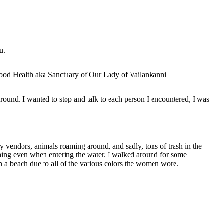
u.
ound. I wanted to stop and talk to each person I encountered, I was
ny vendors, animals roaming around, and sadly, tons of trash in the
hing even when entering the water. I walked around for some
 on a beach due to all of the various colors the women wore.