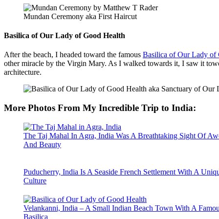
Mundan Ceremony aka First Haircut
Basilica of Our Lady of Good Health
After the beach, I headed toward the famous
Basilica of Our Lady of
other miracle by the Virgin Mary. As I walked towards it, I saw it to
architecture.
More Photos From My Incredible Trip to India
:
The Taj Mahal In Agra, India Was A Breathtaking Sight Of Aw
And Beauty
Puducherry, India Is A Seaside French Settlement With A Uniq
Culture
Velankanni, India – A Small Indian Beach Town With A Famo
Basilica