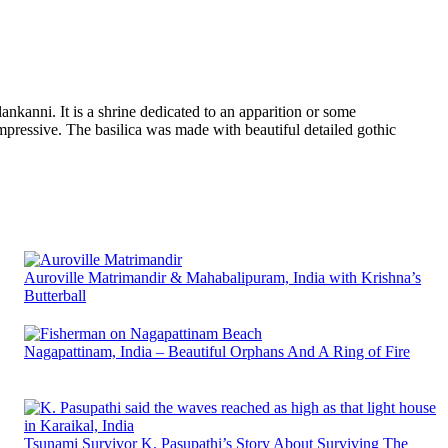
nkanni. It is a shrine dedicated to an apparition or some
mpressive. The basilica was made with beautiful detailed gothic
Auroville Matrimandir & Mahabalipuram, India with Krishna’s
Butterball
Nagapattinam, India – Beautiful Orphans And A Ring of Fire
Tsunami Survivor K. Pasupathi’s Story About Surviving The