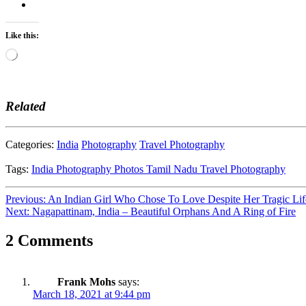
Like this:
Loading…
Related
Categories:
India
Photography
Travel Photography
Tags:
India
Photography
Photos
Tamil Nadu
Travel Photography
Post
Previous:
An Indian Girl Who Chose To Love Despite Her Tragic Lif
Next:
Nagapattinam, India – Beautiful Orphans And A Ring of Fire
navigation
2 Comments
Frank Mohs
says:
March 18, 2021 at 9:44 pm