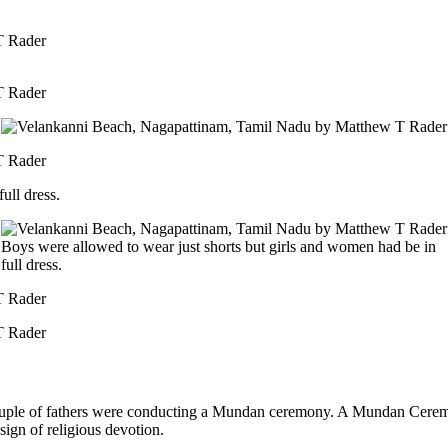
ull dress.
Boys were allowed to wear just shorts but girls and women had be in
full dress.
ple of fathers were conducting a Mundan ceremony. A Mundan Ceremony (
 sign of religious devotion.