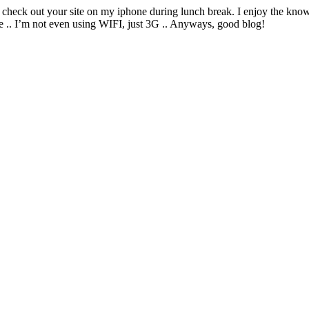
o check out your site on my iphone during lunch break. I enjoy the know
.. I’m not even using WIFI, just 3G .. Anyways, good blog!