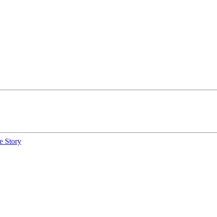
e Story