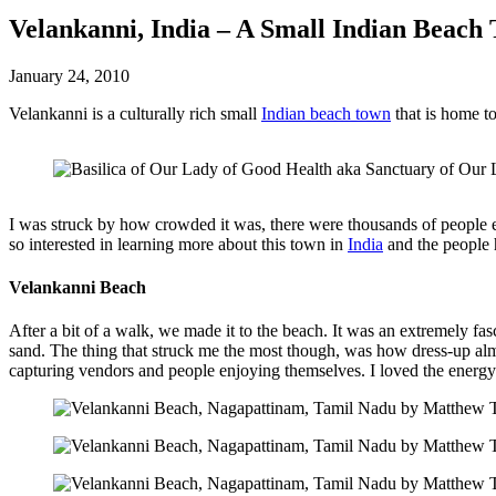
Velankanni, India – A Small Indian Beach
January 24, 2010
Velankanni is a culturally rich small
Indian beach town
that is home t
I was struck by how crowded it was, there were thousands of people e
so interested in learning more about this town in
India
and the people 
Velankanni Beach
After a bit of a walk, we made it to the beach. It was an extremely fas
sand. The thing that struck me the most though, was how dress-up al
capturing vendors and people enjoying themselves. I loved the energy an