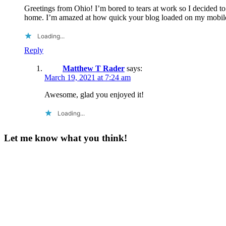
Greetings from Ohio! I’m bored to tears at work so I decided t
home. I’m amazed at how quick your blog loaded on my mobile 
Loading...
Reply
Matthew T Rader
says:
March 19, 2021 at 7:24 am
Awesome, glad you enjoyed it!
Loading...
Let me know what you think!