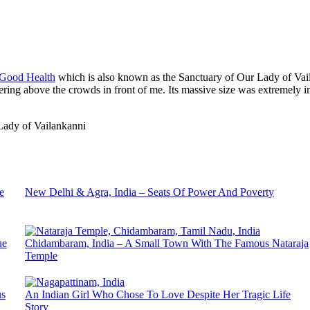
 Good Health
which is also known as the Sanctuary of Our Lady of Vaila
wering above the crowds in front of me. Its massive size was extremely i
e
New Delhi & Agra, India – Seats Of Power And Poverty
ue
Chidambaram, India – A Small Town With The Famous Nataraja
Temple
us
An Indian Girl Who Chose To Love Despite Her Tragic Life
Story