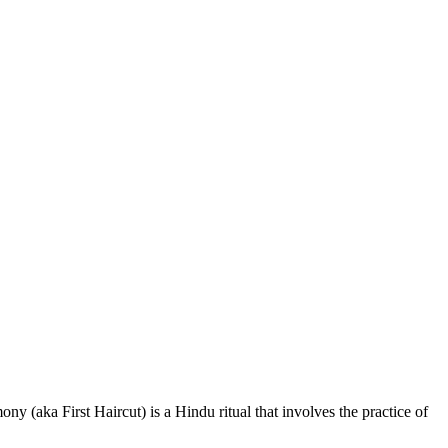
aka First Haircut) is a Hindu ritual that involves the practice of