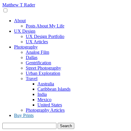
Skip
Matthew T Rader
to
content
About
Posts About My Life
UX Design
UX Design Portfolio
UX Articles
Photography
Analog Film
Dallas
Gentrification
Street Photography
Urban Exploration
Travel
Australia
Caribbean Islands
India
Mexico
United States
Photography Articles
Buy Prints
Search