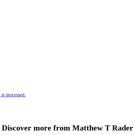
is processed.
Discover more from Matthew T Rader