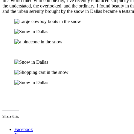
In a world filled with complexity, I’ve recently embraced simplicity 
the understated, the overlooked, and the ordinary. I found beauty in th
and the urban serenity brought by the snow in Dallas became a testam
Share this:
Facebook