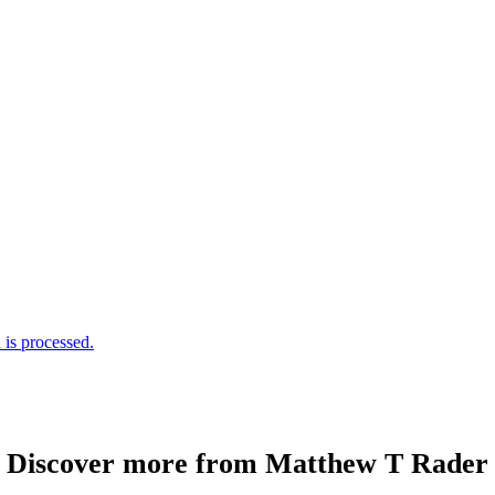
is processed.
Discover more from Matthew T Rader