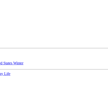
ed States
Winter
ay Life