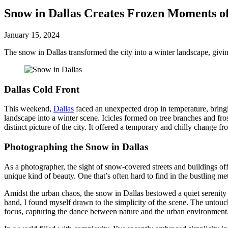
Snow in Dallas Creates Frozen Moments o
January 15, 2024
The snow in Dallas transformed the city into a winter landscape, givin
Dallas Cold Front
This weekend,
Dallas
faced an unexpected drop in temperature, bringin
landscape into a winter scene. Icicles formed on tree branches and fr
distinct picture of the city. It offered a temporary and chilly change fr
Photographing the Snow in Dallas
As a photographer, the sight of snow-covered streets and buildings of
unique kind of beauty. One that’s often hard to find in the bustling me
Amidst the urban chaos, the snow in Dallas bestowed a quiet serenity u
hand, I found myself drawn to the simplicity of the scene. The untouc
focus, capturing the dance between nature and the urban environment