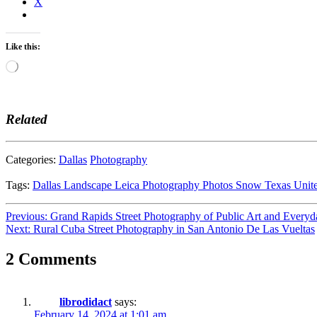
X
Like this:
Loading…
Related
Categories:
Dallas
Photography
Tags:
Dallas
Landscape
Leica
Photography
Photos
Snow
Texas
Unit
Post
Previous:
Grand Rapids Street Photography of Public Art and Everyd
Next:
Rural Cuba Street Photography in San Antonio De Las Vueltas
navigation
2 Comments
librodidact
says:
February 14, 2024 at 1:01 am