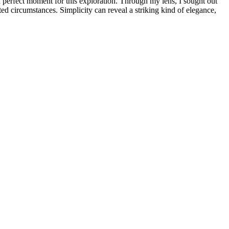
 perfect moment for this exploration. Through my lens, I sought out
cted circumstances. Simplicity can reveal a striking kind of elegance,