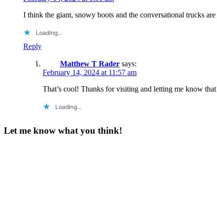
I think the giant, snowy boots and the conversational trucks are
Loading...
Reply
Matthew T Rader
says:
February 14, 2024 at 11:57 am
That’s cool! Thanks for visiting and letting me know that
Loading...
Let me know what you think!