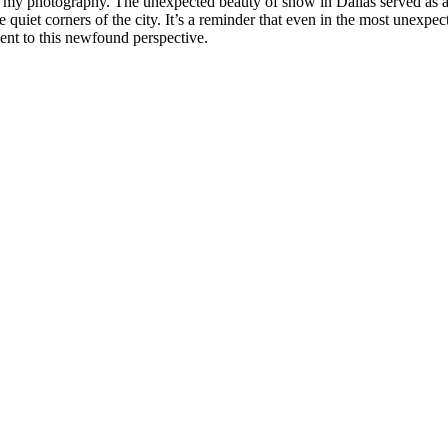
in my photography. The unexpected beauty of snow in Dallas served as a
e quiet corners of the city. It’s a reminder that even in the most unexpe
ent to this newfound perspective.