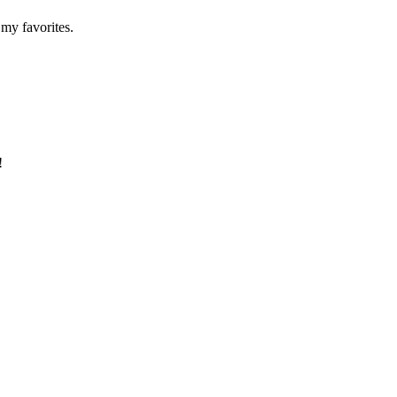
 my favorites.
!