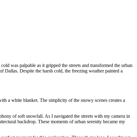
 cold was palpable as it gripped the streets and transformed the urban
of Dallas. Despite the harsh cold, the freezing weather painted a
ith a white blanket. The simplicity of the snowy scenes creates a
phony of soft snowfall. As I navigated the streets with my camera in
architectural backdrop. These moments of urban serenity became my