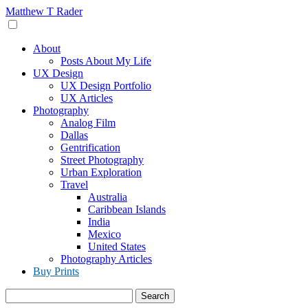
Skip
Matthew T Rader
to
content
About
Posts About My Life
UX Design
UX Design Portfolio
UX Articles
Photography
Analog Film
Dallas
Gentrification
Street Photography
Urban Exploration
Travel
Australia
Caribbean Islands
India
Mexico
United States
Photography Articles
Buy Prints
Search