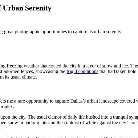
f Urban Serenity
g great photographic opportunities to capture its urban serenity.
g freezing weather that coated the city in a layer of snow and ice. The
ost-adorned fences, showcasing the
frigid conditions
that had taken hold 
om its usual climate.
fers me a rare opportunity to capture Dallas’s urban landscape covered w
troplex.
pon the city. The usual clamor of daily life hushed into a tranquil sym
hed snow in parking lots and the contrast of white against the city’s 
.