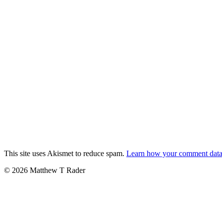
This site uses Akismet to reduce spam.
Learn how your comment data 
© 2026 Matthew T Rader