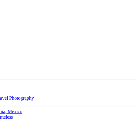
avel Photography
nia, Mexico
omeless