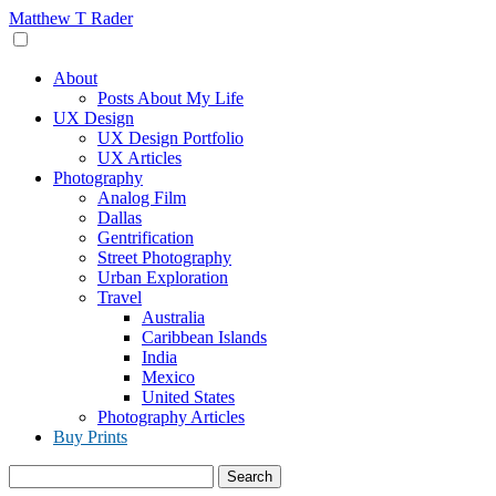
Skip
Matthew T Rader
to
content
About
Posts About My Life
UX Design
UX Design Portfolio
UX Articles
Photography
Analog Film
Dallas
Gentrification
Street Photography
Urban Exploration
Travel
Australia
Caribbean Islands
India
Mexico
United States
Photography Articles
Buy Prints
Search