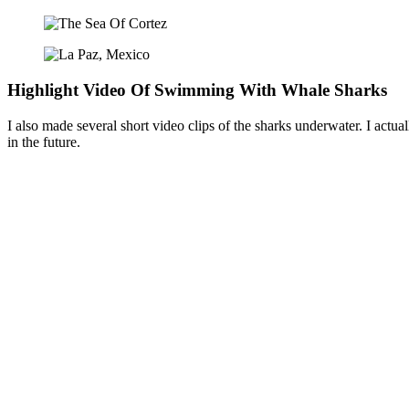
Highlight Video Of Swimming With Whale Sharks
I also made several short video clips of the sharks underwater. I actual
in the future.