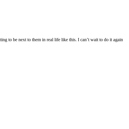
 to be next to them in real life like this. I can’t wait to do it again