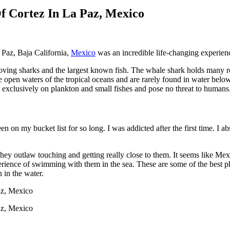
f Cortez In La Paz, Mexico
 Paz, Baja California,
Mexico
was an incredible life-changing experien
ving sharks and the largest known fish. The whale shark holds many rec
 open waters of the tropical oceans and are rarely found in water belo
t exclusively on plankton and small fishes and pose no threat to humans
on my bucket list for so long. I was addicted after the first time. I ab
hey outlaw touching and getting really close to them. It seems like Mexic
perience of swimming with them in the sea. These are some of the best p
 in the water.