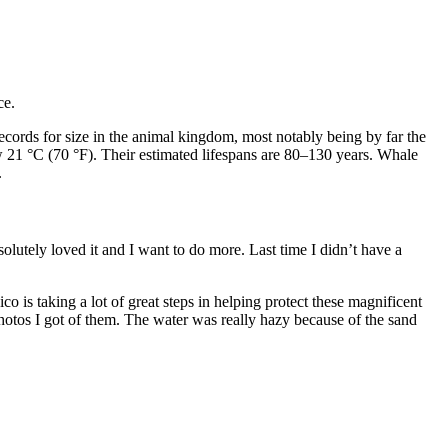
ce.
ords for size in the animal kingdom, most notably being by far the
w 21 °C (70 °F). Their estimated lifespans are 80–130 years. Whale
.
solutely loved it and I want to do more. Last time I didn’t have a
o is taking a lot of great steps in helping protect these magnificent
hotos I got of them. The water was really hazy because of the sand