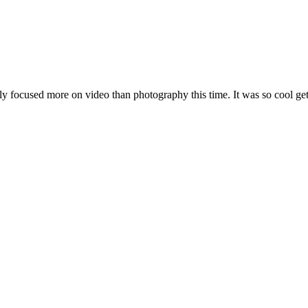
ly focused more on video than photography this time. It was so cool getting