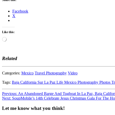
Facebook
X
Like this:
Loading…
Related
Categories:
Mexico
Travel Photography
Video
Tags:
Baja California Sur
La Paz
Life
Mexico
Photography
Photos
Tr
Post
Previous:
An Abandoned Barge And Tugboat In La Paz, Baja Califor
Next:
SoupMobile’s 14th Celebrate Jesus Christmas Gala For The H
navigation
Let me know what you think!