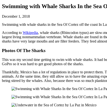
Swimming with Whale Sharks In the Sea O
December 1, 2018
Swimming with whale sharks in the Sea Of Cortez off the coast In La
According to
Wikipedia
, whale sharks (Rhincodon typus) are slow-mo
largest living nonmammalian vertebrate. Whale sharks are found in the
sharks have very large mouths and are filter feeders. They feed almos
Photos Of The Sharks
This was my second time getting to swim with whale sharks. It had been 
GoPro so it was hard to get good photos of the sharks.
Thankfully, Mexico has a lot of regulations in place to protect them. T
animals. At the same time, they still allow us to have the amazing ex
being stirred by the whales. Also, because there was so much plankton