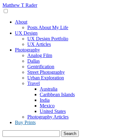
Skip
Matthew T Rader
to
content
About
Posts About My Life
UX Design
UX Design Portfolio
UX Articles
Photography
Analog Film
Dallas
Gentrification
Street Photography
Urban Exploration
Travel
Australia
Caribbean Islands
India
Mexico
United States
Photography Articles
Buy Prints
Search