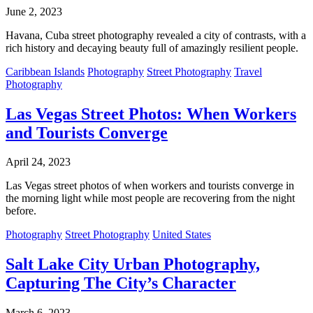
June 2, 2023
Havana, Cuba street photography revealed a city of contrasts, with a
rich history and decaying beauty full of amazingly resilient people.
Caribbean Islands
Photography
Street Photography
Travel
Photography
Las Vegas Street Photos: When Workers
and Tourists Converge
April 24, 2023
Las Vegas street photos of when workers and tourists converge in
the morning light while most people are recovering from the night
before.
Photography
Street Photography
United States
Salt Lake City Urban Photography,
Capturing The City’s Character
March 6, 2023