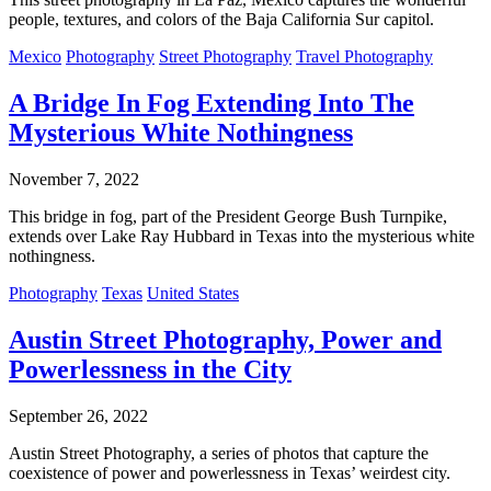
people, textures, and colors of the Baja California Sur capitol.
Mexico
Photography
Street Photography
Travel Photography
A Bridge In Fog Extending Into The
Mysterious White Nothingness
November 7, 2022
This bridge in fog, part of the President George Bush Turnpike,
extends over Lake Ray Hubbard in Texas into the mysterious white
nothingness.
Photography
Texas
United States
Austin Street Photography, Power and
Powerlessness in the City
September 26, 2022
Austin Street Photography, a series of photos that capture the
coexistence of power and powerlessness in Texas’ weirdest city.