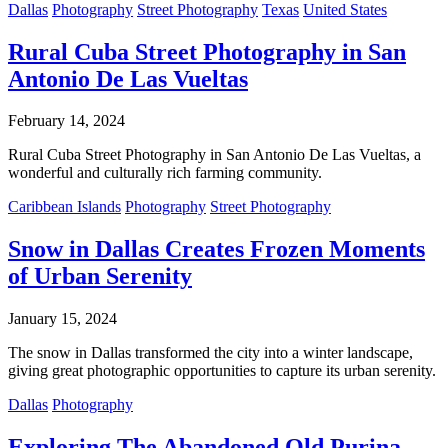
Dallas
Photography
Street Photography
Texas
United States
Rural Cuba Street Photography in San
Antonio De Las Vueltas
February 14, 2024
Rural Cuba Street Photography in San Antonio De Las Vueltas, a
wonderful and culturally rich farming community.
Caribbean Islands
Photography
Street Photography
Snow in Dallas Creates Frozen Moments
of Urban Serenity
January 15, 2024
The snow in Dallas transformed the city into a winter landscape,
giving great photographic opportunities to capture its urban serenity.
Dallas
Photography
Exploring The Abandoned Old Purina