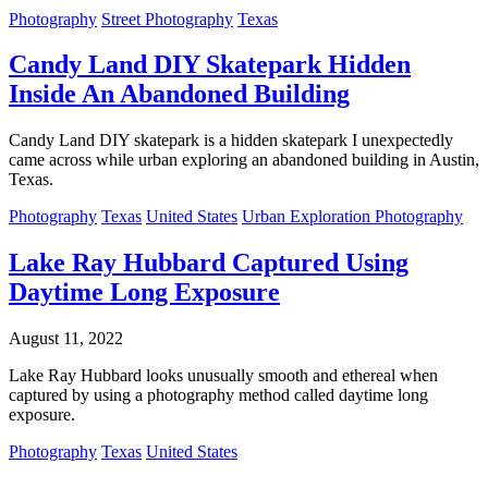
Photography
Street Photography
Texas
Candy Land DIY Skatepark Hidden
Inside An Abandoned Building
Candy Land DIY skatepark is a hidden skatepark I unexpectedly
came across while urban exploring an abandoned building in Austin,
Texas.
Photography
Texas
United States
Urban Exploration Photography
Lake Ray Hubbard Captured Using
Daytime Long Exposure
August 11, 2022
Lake Ray Hubbard looks unusually smooth and ethereal when
captured by using a photography method called daytime long
exposure.
Photography
Texas
United States