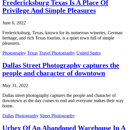
Fredericksburg Texas Is A Place Of
Privilege And Simple Pleasures
June 6, 2022
Fredericksburg, Texas, known for its numerous wineries, German
heritage, and rich Texas tourists, is a quiet town full of simple
pleasures.
Photography
Texas
Travel Photography
United States
Dallas Street Photography captures the
people and character of downtown
May 31, 2022
Dallas street photography captures the people and character of
downtown as the day comes to end and everyone makes their way
home.
Dallas
Photography
Street Photography
Urbex Of An Abandoned Warehouse In A