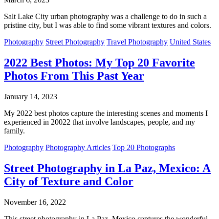
Salt Lake City urban photography was a challenge to do in such a
pristine city, but I was able to find some vibrant textures and colors.
Photography
Street Photography
Travel Photography
United States
2022 Best Photos: My Top 20 Favorite
Photos From This Past Year
January 14, 2023
My 2022 best photos capture the interesting scenes and moments I
experienced in 20022 that involve landscapes, people, and my
family.
Photography
Photography Articles
Top 20 Photographs
Street Photography in La Paz, Mexico: A
City of Texture and Color
November 16, 2022
This street photography in La Paz, Mexico captures the wonderful