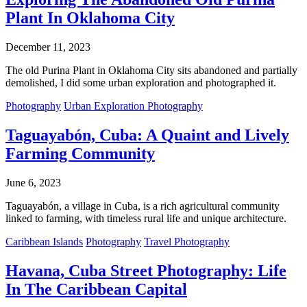
Plant In Oklahoma City
December 11, 2023
The old Purina Plant in Oklahoma City sits abandoned and partially
demolished, I did some urban exploration and photographed it.
Photography
Urban Exploration Photography
Taguayabón, Cuba: A Quaint and Lively
Farming Community
June 6, 2023
Taguayabón, a village in Cuba, is a rich agricultural community
linked to farming, with timeless rural life and unique architecture.
Caribbean Islands
Photography
Travel Photography
Havana, Cuba Street Photography: Life
In The Caribbean Capital