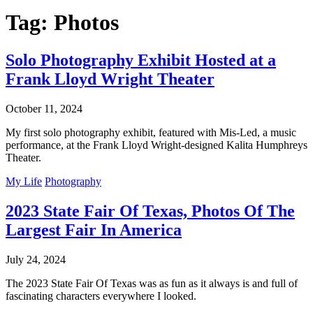
Tag:
Photos
Solo Photography Exhibit Hosted at a
Frank Lloyd Wright Theater
October 11, 2024
My first solo photography exhibit, featured with Mis-Led, a music
performance, at the Frank Lloyd Wright-designed Kalita Humphreys
Theater.
My Life
Photography
2023 State Fair Of Texas, Photos Of The
Largest Fair In America
July 24, 2024
The 2023 State Fair Of Texas was as fun as it always is and full of
fascinating characters everywhere I looked.