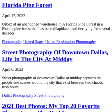
Florida Pine Forest
April 17, 2022
Urbex of an abandoned warehouse In A Florida Pine Forest in a
Florida pine forest that has been dilapidated and decaying for several
decades.
Photography
United States
Urban Exploration Photography
Street Photography Of Downtown Dallas,
Life In The City At Midday
April 6, 2022
Street photography of downtown Dallas at midday captures the
people and scenes around the city that exist between two chaotic
rush hours.
Dallas
Photography
Street Photography
2021 Best Photos: My Top 20 Favorite