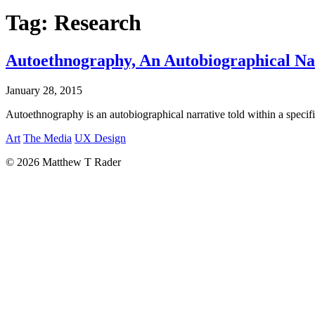
Tag:
Research
Autoethnography, An Autobiographical Nar
January 28, 2015
Autoethnography is an autobiographical narrative told within a specific 
Art
The Media
UX Design
© 2026 Matthew T Rader