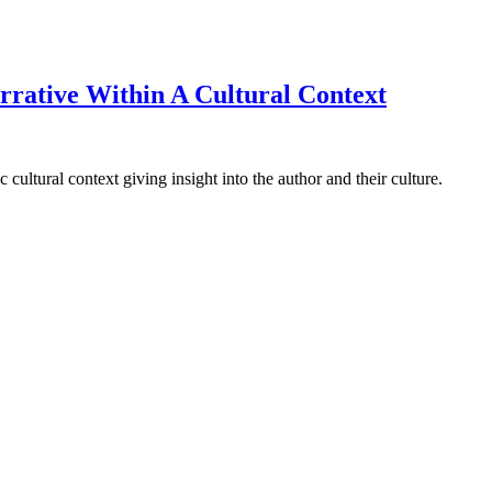
rative Within A Cultural Context
cultural context giving insight into the author and their culture.