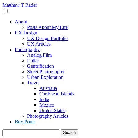
Skip
Matthew T Rader
to
content
About
Posts About My Life
UX Design
UX Design Portfolio
UX Articles
Photography
Analog Film
Dallas
Gentrification
Street Photography
Urban Exploration
Travel
Australia
Caribbean Islands
India
Mexico
United States
Photography Articles
Buy Prints
Search