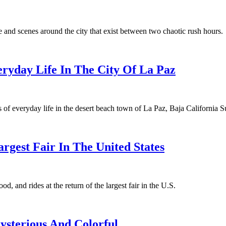
and scenes around the city that exist between two chaotic rush hours.
ryday Life In The City Of La Paz
of everyday life in the desert beach town of La Paz, Baja California S
argest Fair In The United States
, and rides at the return of the largest fair in the U.S.
Mysterious And Colorful