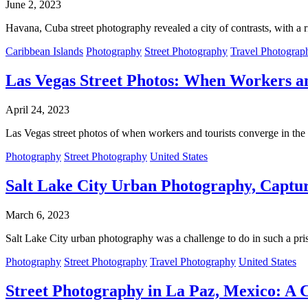
June 2, 2023
Havana, Cuba street photography revealed a city of contrasts, with a r
Caribbean Islands
Photography
Street Photography
Travel Photograp
Las Vegas Street Photos: When Workers a
April 24, 2023
Las Vegas street photos of when workers and tourists converge in the 
Photography
Street Photography
United States
Salt Lake City Urban Photography, Captur
March 6, 2023
Salt Lake City urban photography was a challenge to do in such a prist
Photography
Street Photography
Travel Photography
United States
Street Photography in La Paz, Mexico: A C