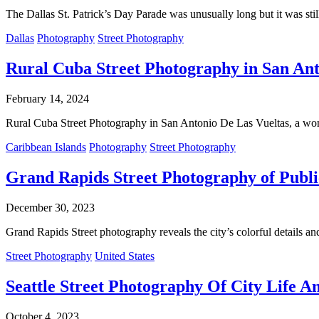
The Dallas St. Patrick’s Day Parade was unusually long but it was still
Dallas
Photography
Street Photography
Rural Cuba Street Photography in San Ant
February 14, 2024
Rural Cuba Street Photography in San Antonio De Las Vueltas, a won
Caribbean Islands
Photography
Street Photography
Grand Rapids Street Photography of Publi
December 30, 2023
Grand Rapids Street photography reveals the city’s colorful details a
Street Photography
United States
Seattle Street Photography Of City Life Am
October 4, 2023