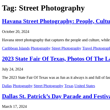
Tag:
Street Photography
Havana Street Photography: People, Cultu
October 20, 2024
Havana street photography that captures the people and culture, while 
Caribbean Islands
Photography
Street Photography
Travel Photograp
2023 State Fair Of Texas, Photos Of The L
July 24, 2024
The 2023 State Fair Of Texas was as fun as it always is and full of fa
Dallas
Photography
Street Photography
Texas
United States
Dallas St. Patrick’s Day Parade and Festiv
March 17, 2024