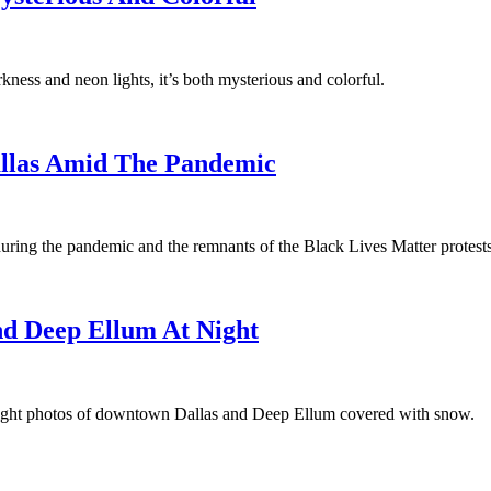
rkness and neon lights, it’s both mysterious and colorful.
Dallas Amid The Pandemic
uring the pandemic and the remnants of the Black Lives Matter protests
d Deep Ellum At Night
ight photos of downtown Dallas and Deep Ellum covered with snow.