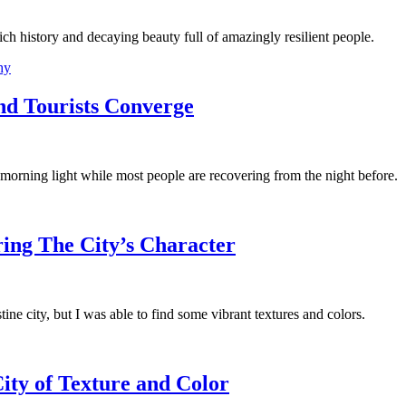
ich history and decaying beauty full of amazingly resilient people.
hy
nd Tourists Converge
morning light while most people are recovering from the night before.
ing The City’s Character
ine city, but I was able to find some vibrant textures and colors.
ity of Texture and Color