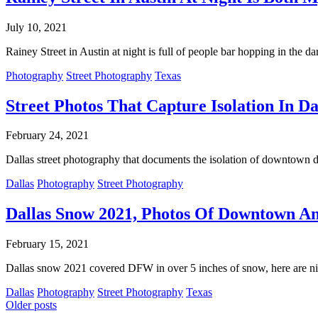
July 10, 2021
Rainey Street in Austin at night is full of people bar hopping in the da
Photography
Street Photography
Texas
Street Photos That Capture Isolation In 
February 24, 2021
Dallas street photography that documents the isolation of downtown d
Dallas
Photography
Street Photography
Dallas Snow 2021, Photos Of Downtown An
February 15, 2021
Dallas snow 2021 covered DFW in over 5 inches of snow, here are n
Dallas
Photography
Street Photography
Texas
Posts
Older posts