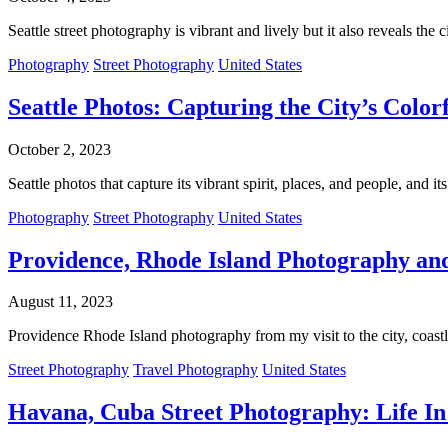
Seattle street photography is vibrant and lively but it also reveals the
Photography
Street Photography
United States
Seattle Photos: Capturing the City’s Color
October 2, 2023
Seattle photos that capture its vibrant spirit, places, and people, and it
Photography
Street Photography
United States
Providence, Rhode Island Photography and
August 11, 2023
Providence Rhode Island photography from my visit to the city, coastl
Street Photography
Travel Photography
United States
Havana, Cuba Street Photography: Life In