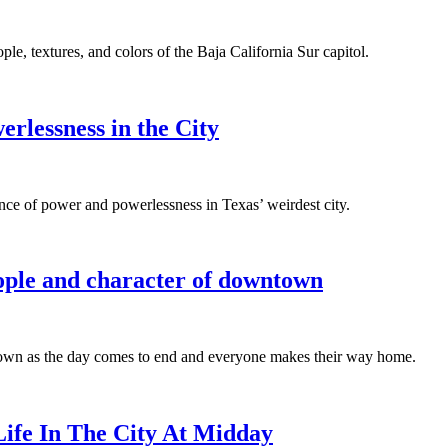
e, textures, and colors of the Baja California Sur capitol.
rlessness in the City
ence of power and powerlessness in Texas’ weirdest city.
eople and character of downtown
ntown as the day comes to end and everyone makes their way home.
ife In The City At Midday