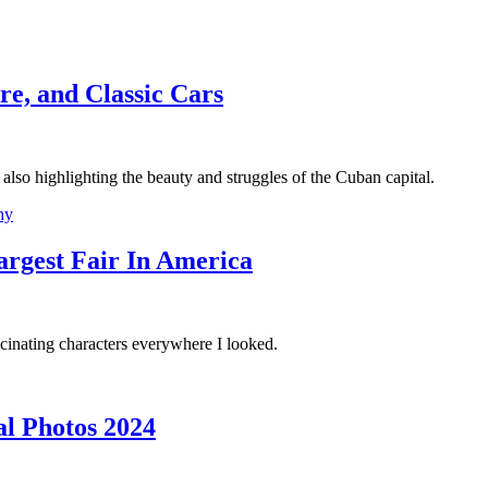
re, and Classic Cars
also highlighting the beauty and struggles of the Cuban capital.
hy
argest Fair In America
scinating characters everywhere I looked.
al Photos 2024