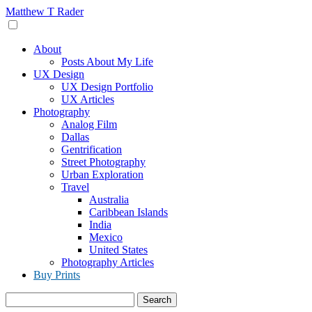
Skip
Matthew T Rader
to
content
About
Posts About My Life
UX Design
UX Design Portfolio
UX Articles
Photography
Analog Film
Dallas
Gentrification
Street Photography
Urban Exploration
Travel
Australia
Caribbean Islands
India
Mexico
United States
Photography Articles
Buy Prints
Search