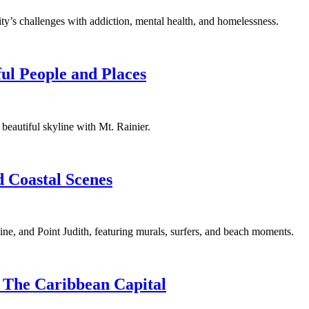
 city’s challenges with addiction, mental health, and homelessness.
ful People and Places
s beautiful skyline with Mt. Rainier.
 Coastal Scenes
ine, and Point Judith, featuring murals, surfers, and beach moments.
 The Caribbean Capital