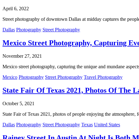
April 6, 2022
Street photography of downtown Dallas at midday captures the people 
Dallas
Photography
Street Photography
Mexico Street Photography, Capturing Eve
November 27, 2021
Mexico street photography, capturing the unique and mundane aspects 
Mexico
Photography
Street Photography
Travel Photography
State Fair Of Texas 2021, Photos Of The L
October 5, 2021
State Fair of Texas 2021, photos of people enjoying the atmosphere, food
Dallas
Photography
Street Photography
Texas
United States
Rainey Street In Austin At Night Is Both 