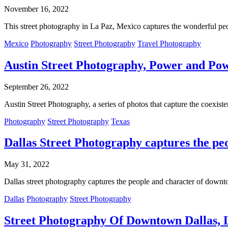
November 16, 2022
This street photography in La Paz, Mexico captures the wonderful peopl
Mexico
Photography
Street Photography
Travel Photography
Austin Street Photography, Power and Powe
September 26, 2022
Austin Street Photography, a series of photos that capture the coexist
Photography
Street Photography
Texas
Dallas Street Photography captures the p
May 31, 2022
Dallas street photography captures the people and character of dow
Dallas
Photography
Street Photography
Street Photography Of Downtown Dallas, L