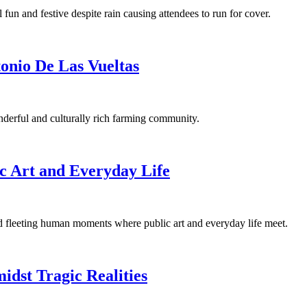
 fun and festive despite rain causing attendees to run for cover.
onio De Las Vueltas
derful and culturally rich farming community.
c Art and Everyday Life
nd fleeting human moments where public art and everyday life meet.
idst Tragic Realities