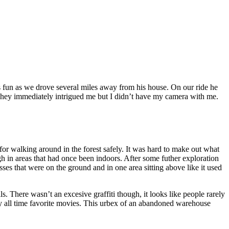
as fun as we drove several miles away from his house. On our ride he
 They immediately intrigued me but I didn’t have my camera with me.
r walking around in the forest safely. It was hard to make out what
h in areas that had once been indoors. After some futher exploration
sses that were on the ground and in one area sitting above like it used
. There wasn’t an excesive graffiti though, it looks like people rarely
my all time favorite movies. This urbex of an abandoned warehouse