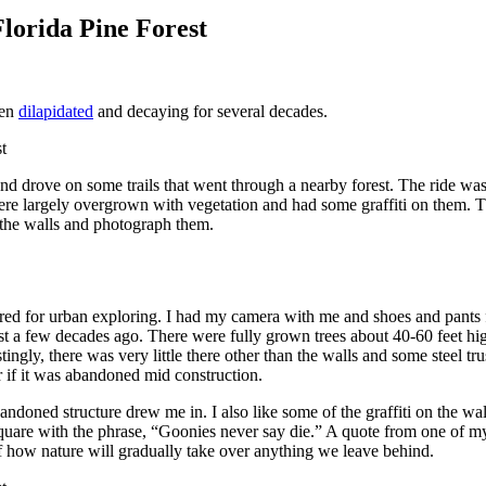
orida Pine Forest
een
dilapidated
and decaying for several decades.
 and drove on some trails that went through a nearby forest. The ride w
were largely overgrown with vegetation and had some graffiti on them.
 the walls and photograph them.
ed for urban exploring. I had my camera with me and shoes and pants fo
ast a few decades ago. There were fully grown trees about 40-60 feet hig
gly, there was very little there other than the walls and some steel tru
r if it was abandoned mid construction.
ned structure drew me in. I also like some of the graffiti on the walls
k square with the phrase, “Goonies never say die.” A quote from one of 
f how nature will gradually take over anything we leave behind.