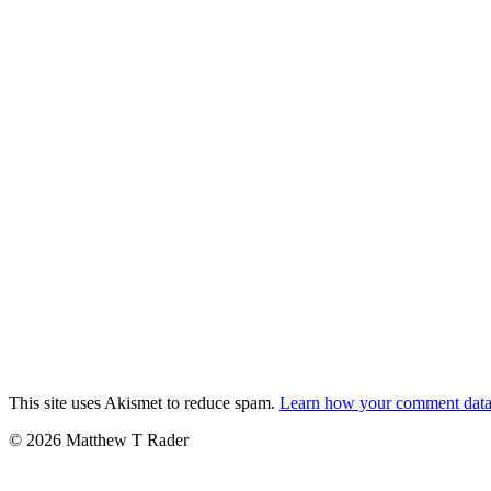
This site uses Akismet to reduce spam.
Learn how your comment data 
© 2026 Matthew T Rader