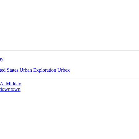
hy
ted States
Urban Exploration
Urbex
 At Midday
of downtown