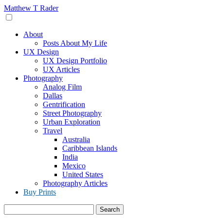
Skip
Matthew T Rader
to
content
About
Posts About My Life
UX Design
UX Design Portfolio
UX Articles
Photography
Analog Film
Dallas
Gentrification
Street Photography
Urban Exploration
Travel
Australia
Caribbean Islands
India
Mexico
United States
Photography Articles
Buy Prints
Search