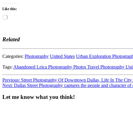
Like this:
Loading…
Related
Categories:
Photography
United States
Urban Exploration Photograp
Tags:
Abandoned
Leica
Photography
Photos
Travel Photography
Uni
Post
Previous:
Street Photography Of Downtown Dallas, Life In The City
Next:
Dallas Street Photography captures the people and character 
navigation
Let me know what you think!