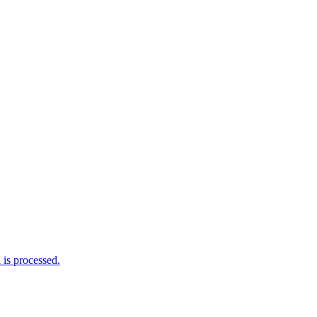
is processed.