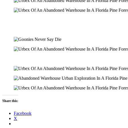
Share this:
Facebook
X