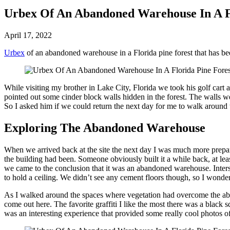
Urbex Of An Abandoned Warehouse In A Fl
April 17, 2022
Urbex
of an abandoned warehouse in a Florida pine forest that has b
While visiting my brother in Lake City, Florida we took his golf cart
pointed out some cinder block walls hidden in the forest. The walls 
So I asked him if we could return the next day for me to walk around
Exploring The Abandoned Warehouse
When we arrived back at the site the next day I was much more prepar
the building had been. Someone obviously built it a while back, at le
we came to the conclusion that it was an abandoned warehouse. Interstin
to hold a ceiling. We didn’t see any cement floors though, so I wonde
As I walked around the spaces where vegetation had overcome the abando
come out here. The favorite graffiti I like the most there was a blac
was an interesting experience that provided some really cool photos o