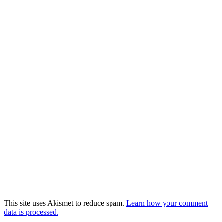
This site uses Akismet to reduce spam.
Learn how your comment
data is processed.