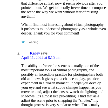
that difference at first, now it seems obvious after you
pointed it out. We get to literally freeze time to compose
the scene the way we want without fear of missing
anything.
What I find most interesting about virtual photography,
it pushes us to understand photography as a whole even
deeper. Thank you for your comment!
Loading...
Kacey
says:
April 11, 2022 at 8:15 am
The ability to freeze the scene is actually one of the
most important tools of virtual photography, and
possibly an incredible practice for photographers both
old and new. It gives you a chance to play, practice,
experiment in a frozen moment. It helps you develop
your eye and see what subtle changes happen as you
move around, adjust the lenses, watch the lighting and
shadows. It’s almost like pre-editing. I find that as a
adjust the scene prior to snapping the “shutter,” my
thought process is very similar to when I’m actually