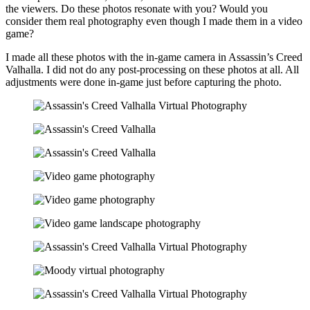
the viewers. Do these photos resonate with you? Would you
consider them real photography even though I made them in a video
game?
I made all these photos with the in-game camera in
Assassin’s Creed
Valhalla
. I did not do any post-processing on these photos at all. All
adjustments were done in-game just before capturing the photo.