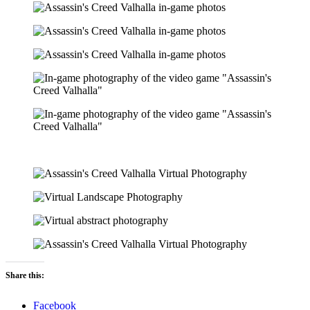
Share this:
Facebook