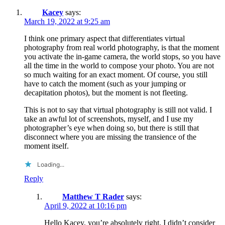
Kacey
says:
March 19, 2022 at 9:25 am
I think one primary aspect that differentiates virtual
photography from real world photography, is that the moment
you activate the in-game camera, the world stops, so you have
all the time in the world to compose your photo. You are not
so much waiting for an exact moment. Of course, you still
have to catch the moment (such as your jumping or
decapitation photos), but the moment is not fleeting.
This is not to say that virtual photography is still not valid. I
take an awful lot of screenshots, myself, and I use my
photographer’s eye when doing so, but there is still that
disconnect where you are missing the transience of the
moment itself.
Loading...
Reply
Matthew T Rader
says:
April 9, 2022 at 10:16 pm
Hello Kacey, you’re absolutely right, I didn’t consider