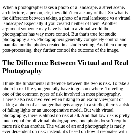
When a photographer takes a photo of a landscape, a street scene,
architecture, a person, etc, they didn’t create any of that. So what is
the difference between taking a photo of a real landscape vs a virtual
landscape? Especially if you created neither of them. Another
argument someone may have is that in a virtual world the
photographer has way more control. But that’s true for studio
photography also. Photographers generally completely control and
manufacture the photos created in a studio setting. And then during
post-processing, they further control the outcome of the image.
The Difference Between Virtual and Real
Photography
I think the fundamental difference between the two is risk. To take a
photo in real life you generally have to go somewhere. Traveling is
one of the common types of risk involved in most photography.
There’s also risk involved when hiking to an exotic viewpoint or
taking a photo of a stranger that gets angry. In a studio, there’s a risk
of falling lights or an uncooperative model. But with virtual
photography, there is almost no risk at all. And that low risk is pretty
much equal for all virtual photographers, one photo doesn’t require
more risk than another. The value of art and photography is rarely
ever dependent on risk; instead, it’s based on how it resonates with