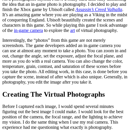
the idea that an in-game photo is photography. I decided to play and
finish the Xbox game by Ubisoft called
Assassin’s Creed Valhalla
.
It’s an amazing game where you are playing as a Viking in the midst
of conquering England. Ubisoft beautifully created the scenes and
characters in this game. So while playing this game I took advantage
of the
in-game camera
to explore the
art
of virtual photography.
Interestingly, the “photos” from this game are not merely
screenshots. The game developers added an in-game camera you
can use at almost any moment to take a photo. You can zoom in and
out, change the angle, set the exposure, adjust the focal plane, and
more as you do with a real camera. You can also change the color,
temperature, grain, contrast, and saturation of these scenes before
you take the photo. All editing work, in this case, is done before you
capture the scene, instead of after which is also unique. Generally, in
photography, you edit the image after you take it.
Creating The Virtual Photographs
Before I captured each image, I would spend several minutes
figuring out the best image I could make. I would look for the best
position of the camera, the focal range, and the lighting to achieve
my vision. I do the same thing when I use my real camera. This
experience had me questioning what exactly is photography.