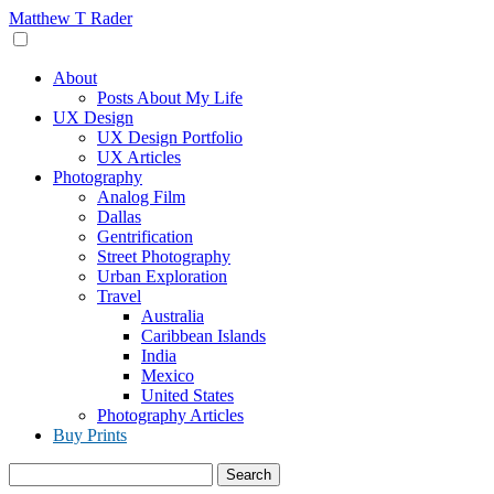
Skip
Matthew T Rader
to
content
About
Posts About My Life
UX Design
UX Design Portfolio
UX Articles
Photography
Analog Film
Dallas
Gentrification
Street Photography
Urban Exploration
Travel
Australia
Caribbean Islands
India
Mexico
United States
Photography Articles
Buy Prints
Search