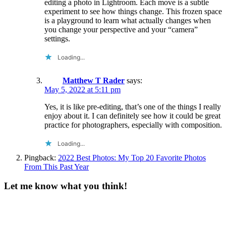
editing a photo in Lightroom. Each move is a subtle
experiment to see how things change. This frozen space
is a playground to learn what actually changes when
you change your perspective and your “camera”
settings.
Loading...
Matthew T Rader
says:
May 5, 2022 at 5:11 pm
Yes, it is like pre-editing, that’s one of the things I really
enjoy about it. I can definitely see how it could be great
practice for photographers, especially with composition.
Loading...
Pingback:
2022 Best Photos: My Top 20 Favorite Photos
From This Past Year
Let me know what you think!