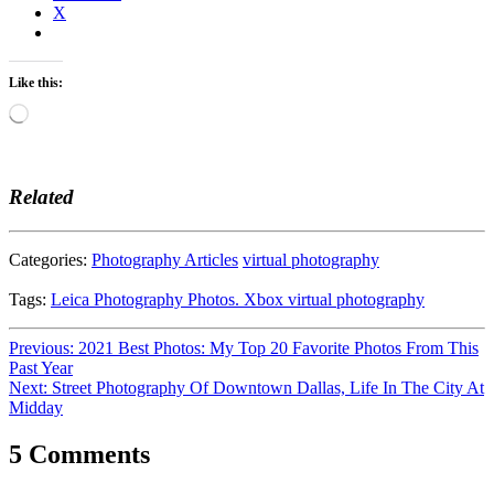
X
Like this:
Loading…
Related
Categories:
Photography Articles
virtual photography
Tags:
Leica
Photography
Photos. Xbox
virtual photography
Post
Previous:
2021 Best Photos: My Top 20 Favorite Photos From This
Past Year
navigation
Next:
Street Photography Of Downtown Dallas, Life In The City At
Midday
5 Comments