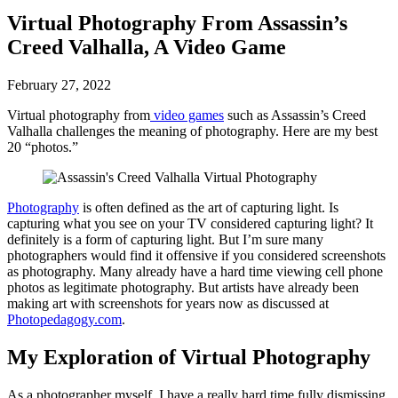
Virtual Photography From Assassin’s
Creed Valhalla, A Video Game
February 27, 2022
Virtual photography from
video games
such as Assassin’s Creed
Valhalla challenges the meaning of photography. Here are my best
20 “photos.”
Photography
is often defined as the art of capturing light. Is
capturing what you see on your TV considered capturing light? It
definitely is a form of capturing light. But I’m sure many
photographers would find it offensive if you considered screenshots
as photography. Many already have a hard time viewing cell phone
photos as legitimate photography. But artists have already been
making art with screenshots for years now as discussed at
Photopedagogy.com
.
My Exploration of Virtual Photography
As a photographer myself, I have a really hard time fully dismissing